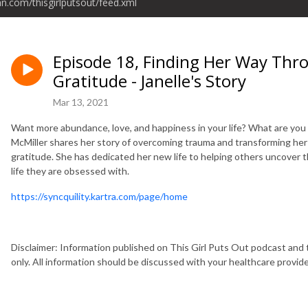
an.com/thisgirlputsout/feed.xml
Episode 18, Finding Her Way Thr
Gratitude - Janelle's Story
Mar 13, 2021
Want more abundance, love, and happiness in your life? What are you h
McMiller shares her story of overcoming trauma and transforming her
gratitude. She has dedicated her new life to helping others uncover th
life they are obsessed with.
https://syncquility.kartra.com/page/home
Disclaimer: Information published on This Girl Puts Out podcast and 
only. All information should be discussed with your healthcare provi