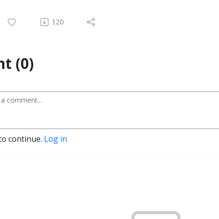
120
t (0)
to continue.
Log in