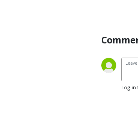
we’re better.
Commen
Log in 