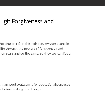
ough Forgiveness and
olding on to? In this episode, my guest Janelle
 life through the powers of forgiveness and
eir scars and do the same, so they too can live a
thisgirlpoutsout.com is for educational purposes
der before making any changes.