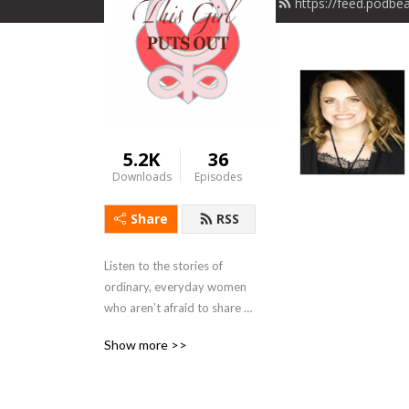
https://feed.podbe
5.2K
36
Downloads
Episodes
Share
RSS
Listen to the stories of 
ordinary, everyday women 
who aren’t afraid to share 
the struggles and successes 
Show more >>
of real life. These brave girls 
put it all out there to bring 
us all in. Because together, 