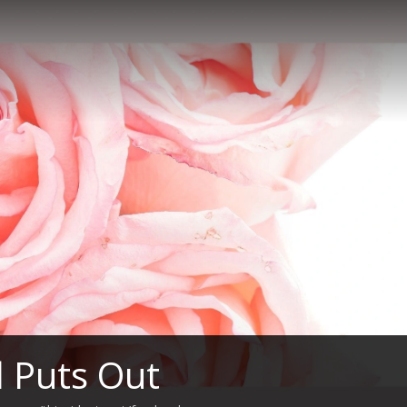
l Puts Out