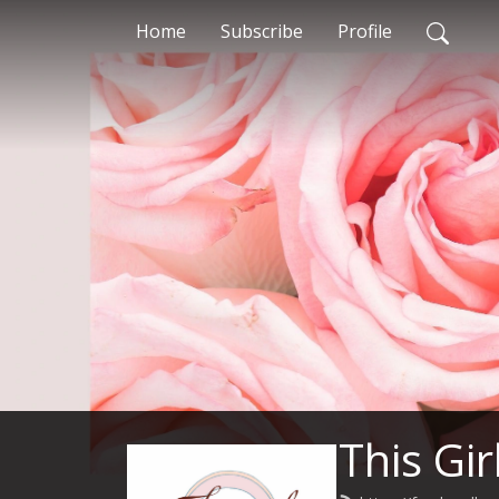
Home
Subscribe
Profile
This Gir